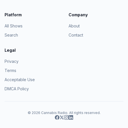
Platform
Company
All Shows
About
Search
Contact
Legal
Privacy
Terms
Acceptable Use
DMCA Policy
© 2026
Cannabis Radio
. All rights reserved.