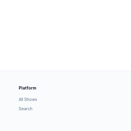
Platform
All Shows
Search