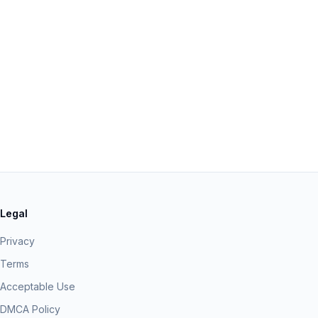
Legal
Privacy
Terms
Acceptable Use
DMCA Policy