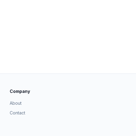
Company
About
Contact