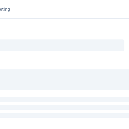
eting