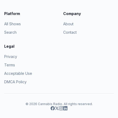
Platform
Company
All Shows
About
Search
Contact
Legal
Privacy
Terms
Acceptable Use
DMCA Policy
© 2026
Cannabis Radio
. All rights reserved.