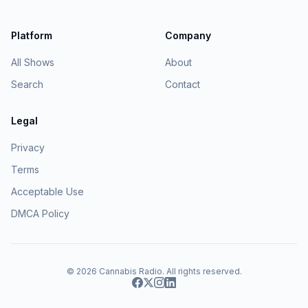
Platform
Company
All Shows
About
Search
Contact
Legal
Privacy
Terms
Acceptable Use
DMCA Policy
© 2026
Cannabis Radio
. All rights reserved.