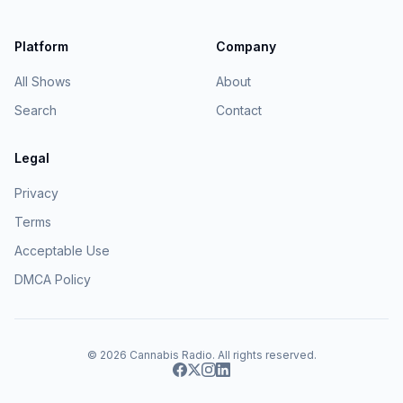
Platform
Company
All Shows
About
Search
Contact
Legal
Privacy
Terms
Acceptable Use
DMCA Policy
© 2026
Cannabis Radio
. All rights reserved.