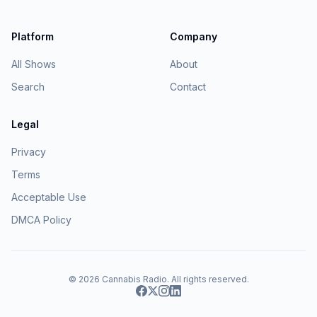
Platform
Company
All Shows
About
Search
Contact
Legal
Privacy
Terms
Acceptable Use
DMCA Policy
© 2026
Cannabis Radio
. All rights reserved.