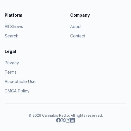
Platform
Company
All Shows
About
Search
Contact
Legal
Privacy
Terms
Acceptable Use
DMCA Policy
© 2026
Cannabis Radio
. All rights reserved.