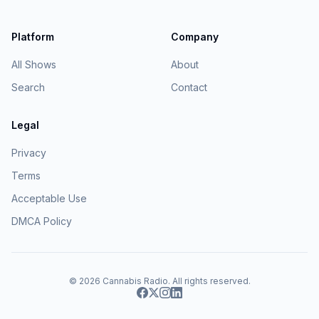
Platform
Company
All Shows
About
Search
Contact
Legal
Privacy
Terms
Acceptable Use
DMCA Policy
© 2026
Cannabis Radio
. All rights reserved.