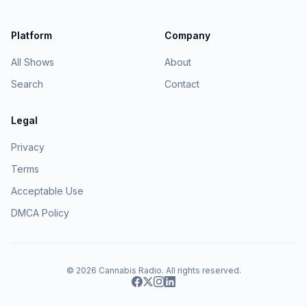
Platform
Company
All Shows
About
Search
Contact
Legal
Privacy
Terms
Acceptable Use
DMCA Policy
© 2026
Cannabis Radio
. All rights reserved.