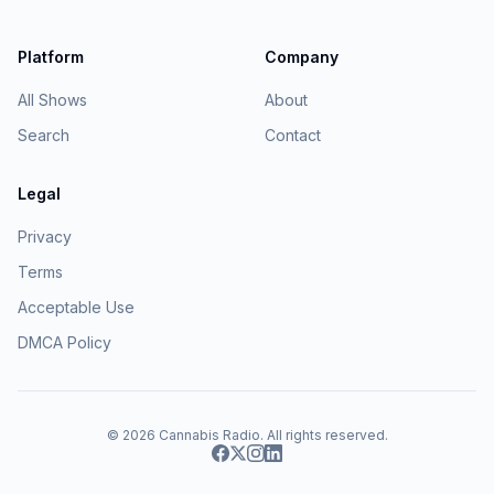
Platform
Company
All Shows
About
Search
Contact
Legal
Privacy
Terms
Acceptable Use
DMCA Policy
© 2026
Cannabis Radio
. All rights reserved.