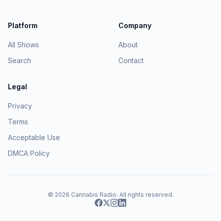
Platform
Company
All Shows
About
Search
Contact
Legal
Privacy
Terms
Acceptable Use
DMCA Policy
© 2026
Cannabis Radio
. All rights reserved.