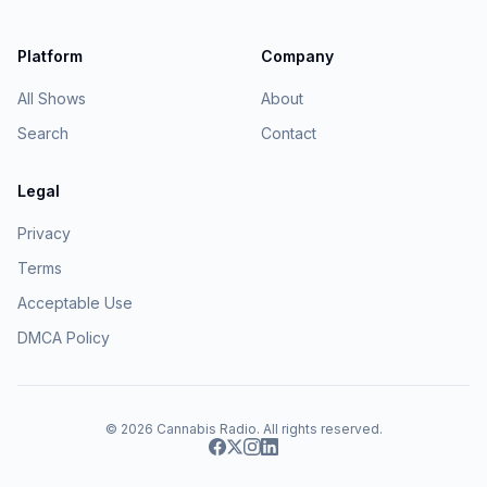
Platform
Company
All Shows
About
Search
Contact
Legal
Privacy
Terms
Acceptable Use
DMCA Policy
© 2026
Cannabis Radio
. All rights reserved.