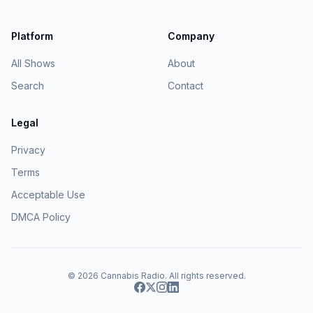
Platform
Company
All Shows
About
Search
Contact
Legal
Privacy
Terms
Acceptable Use
DMCA Policy
© 2026
Cannabis Radio
. All rights reserved.