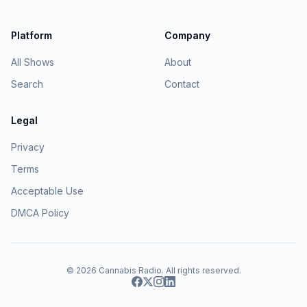
Platform
Company
All Shows
About
Search
Contact
Legal
Privacy
Terms
Acceptable Use
DMCA Policy
© 2026
Cannabis Radio
. All rights reserved.