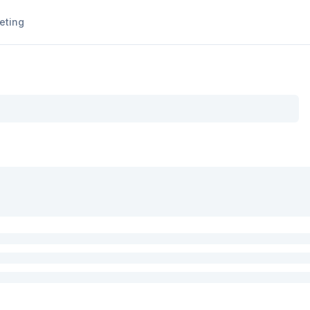
eting