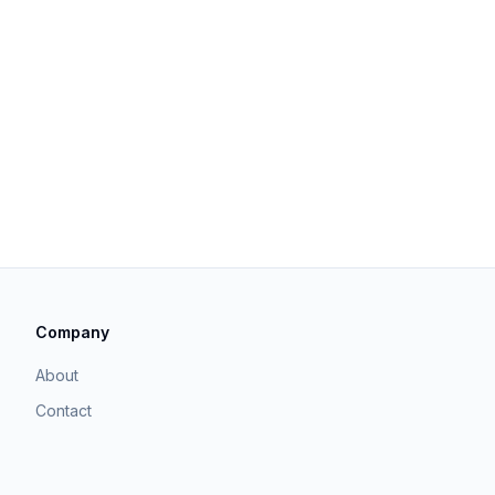
Company
About
Contact