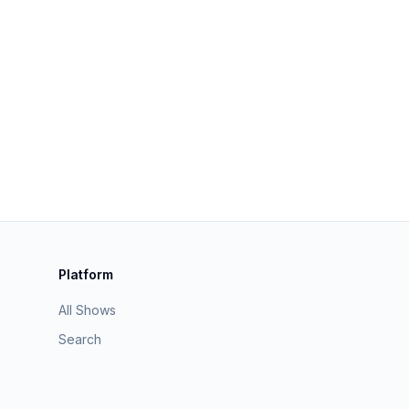
Platform
All Shows
Search