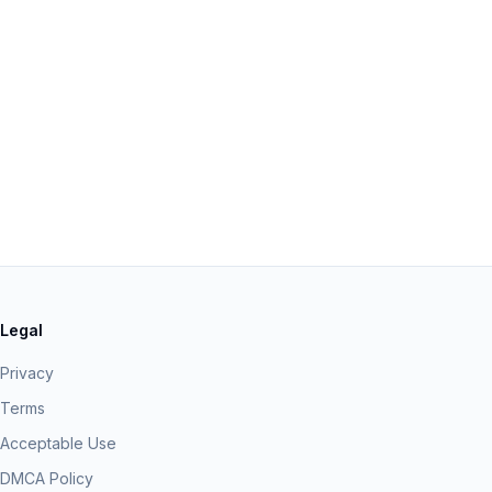
Legal
Privacy
Terms
Acceptable Use
DMCA Policy