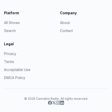
Platform
Company
All Shows
About
Search
Contact
Legal
Privacy
Terms
Acceptable Use
DMCA Policy
© 2026
Cannabis Radio
. All rights reserved.