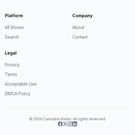
Platform
Company
All Shows
About
Search
Contact
Legal
Privacy
Terms
Acceptable Use
DMCA Policy
© 2026
Cannabis Radio
. All rights reserved.