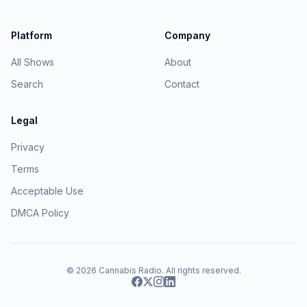
Platform
Company
All Shows
About
Search
Contact
Legal
Privacy
Terms
Acceptable Use
DMCA Policy
© 2026
Cannabis Radio
. All rights reserved.