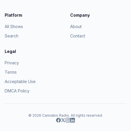
Platform
Company
All Shows
About
Search
Contact
Legal
Privacy
Terms
Acceptable Use
DMCA Policy
© 2026
Cannabis Radio
. All rights reserved.