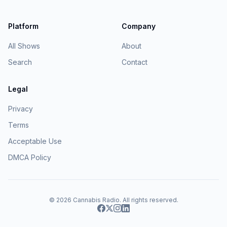
Platform
Company
All Shows
About
Search
Contact
Legal
Privacy
Terms
Acceptable Use
DMCA Policy
© 2026
Cannabis Radio
. All rights reserved.