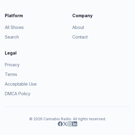
Platform
Company
All Shows
About
Search
Contact
Legal
Privacy
Terms
Acceptable Use
DMCA Policy
© 2026
Cannabis Radio
. All rights reserved.