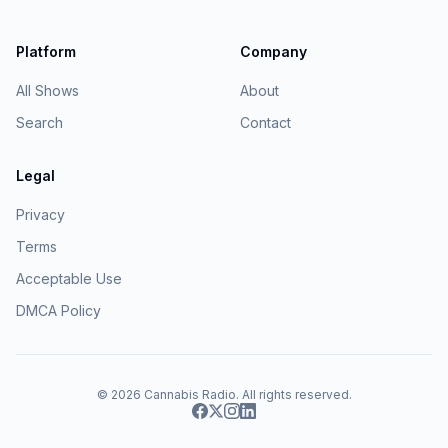
Platform
Company
All Shows
About
Search
Contact
Legal
Privacy
Terms
Acceptable Use
DMCA Policy
© 2026
Cannabis Radio
. All rights reserved.