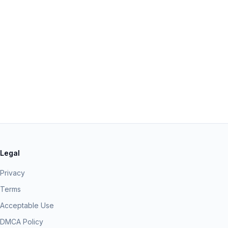
Legal
Privacy
Terms
Acceptable Use
DMCA Policy