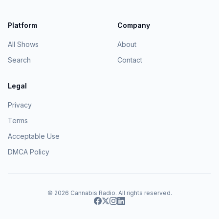
Platform
Company
All Shows
About
Search
Contact
Legal
Privacy
Terms
Acceptable Use
DMCA Policy
© 2026
Cannabis Radio
. All rights reserved.