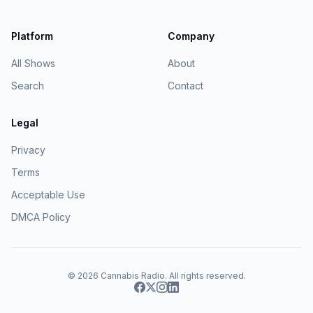
Platform
Company
All Shows
About
Search
Contact
Legal
Privacy
Terms
Acceptable Use
DMCA Policy
© 2026
Cannabis Radio
. All rights reserved.