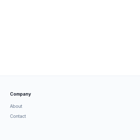
Company
About
Contact