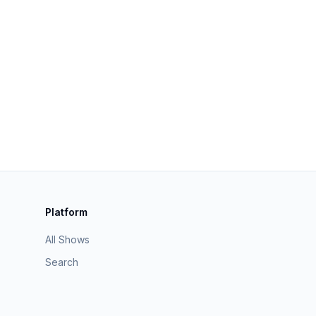
Platform
All Shows
Search