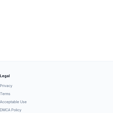
Legal
Privacy
Terms
Acceptable Use
DMCA Policy