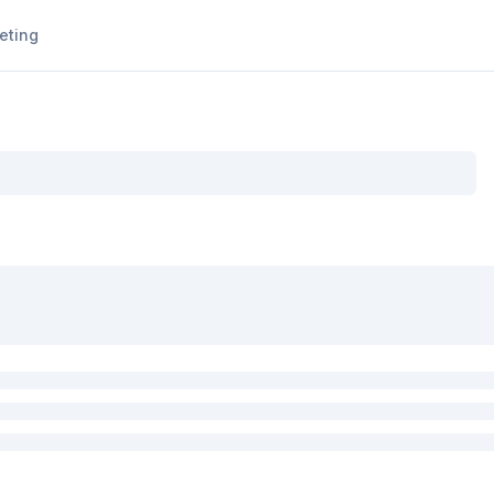
eting