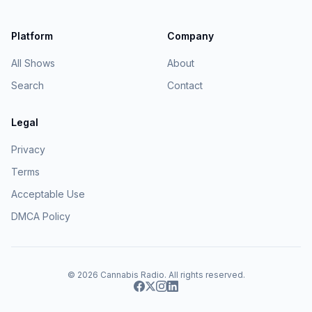
Platform
Company
All Shows
About
Search
Contact
Legal
Privacy
Terms
Acceptable Use
DMCA Policy
© 2026
Cannabis Radio
. All rights reserved.