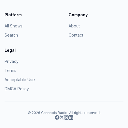
Platform
Company
All Shows
About
Search
Contact
Legal
Privacy
Terms
Acceptable Use
DMCA Policy
© 2026
Cannabis Radio
. All rights reserved.