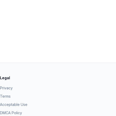
Legal
Privacy
Terms
Acceptable Use
DMCA Policy