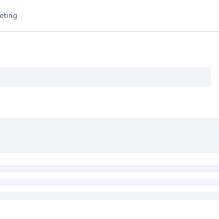
eting