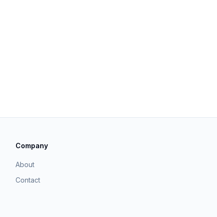
Company
About
Contact