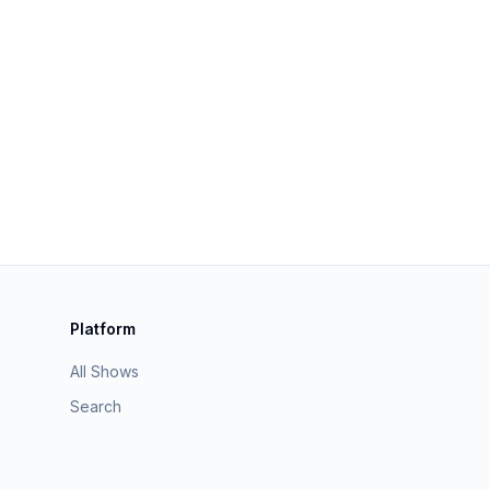
Platform
All Shows
Search