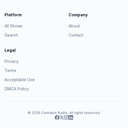
Platform
Company
All Shows
About
Search
Contact
Legal
Privacy
Terms
Acceptable Use
DMCA Policy
© 2026
Cannabis Radio
. All rights reserved.