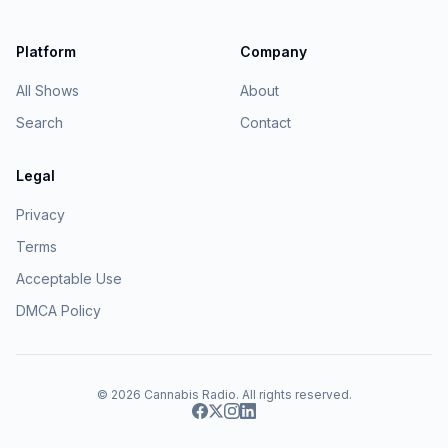
Platform
Company
All Shows
About
Search
Contact
Legal
Privacy
Terms
Acceptable Use
DMCA Policy
© 2026
Cannabis Radio
. All rights reserved.