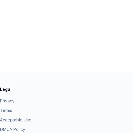
Legal
Privacy
Terms
Acceptable Use
DMCA Policy