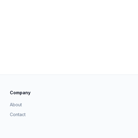
Company
About
Contact