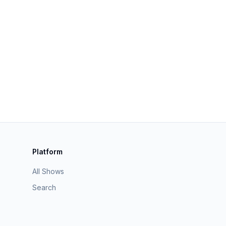
Platform
All Shows
Search