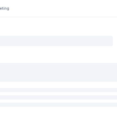
eting