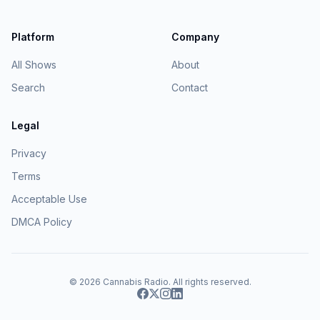
Platform
Company
All Shows
About
Search
Contact
Legal
Privacy
Terms
Acceptable Use
DMCA Policy
© 2026
Cannabis Radio
. All rights reserved.