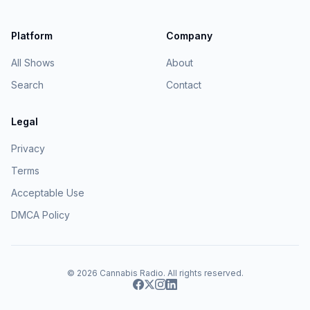
Platform
Company
All Shows
About
Search
Contact
Legal
Privacy
Terms
Acceptable Use
DMCA Policy
© 2026
Cannabis Radio
. All rights reserved.