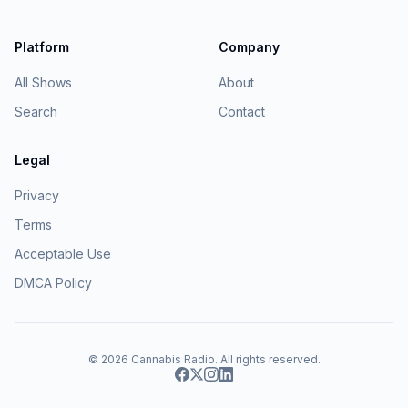
Platform
Company
All Shows
About
Search
Contact
Legal
Privacy
Terms
Acceptable Use
DMCA Policy
© 2026
Cannabis Radio
. All rights reserved.