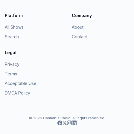
Platform
Company
All Shows
About
Search
Contact
Legal
Privacy
Terms
Acceptable Use
DMCA Policy
© 2026
Cannabis Radio
. All rights reserved.