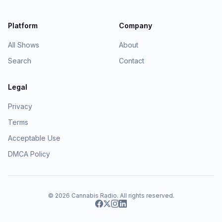
Platform
Company
All Shows
About
Search
Contact
Legal
Privacy
Terms
Acceptable Use
DMCA Policy
© 2026
Cannabis Radio
. All rights reserved.