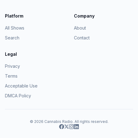
Platform
Company
All Shows
About
Search
Contact
Legal
Privacy
Terms
Acceptable Use
DMCA Policy
© 2026
Cannabis Radio
. All rights reserved.