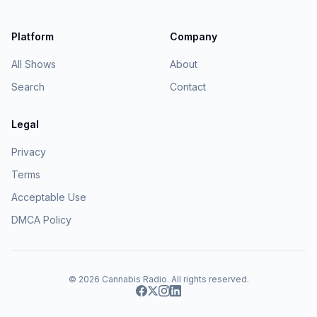
Platform
Company
All Shows
About
Search
Contact
Legal
Privacy
Terms
Acceptable Use
DMCA Policy
© 2026
Cannabis Radio
. All rights reserved.