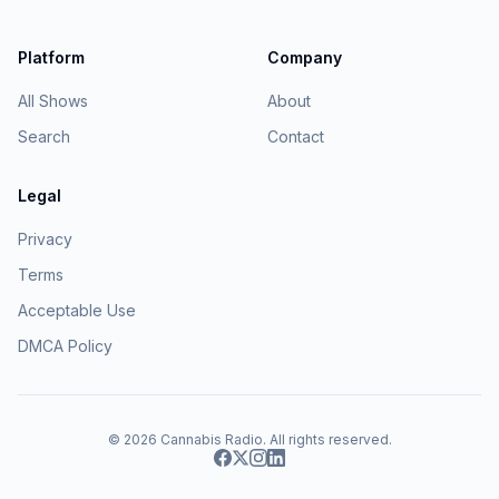
Platform
Company
All Shows
About
Search
Contact
Legal
Privacy
Terms
Acceptable Use
DMCA Policy
© 2026
Cannabis Radio
. All rights reserved.