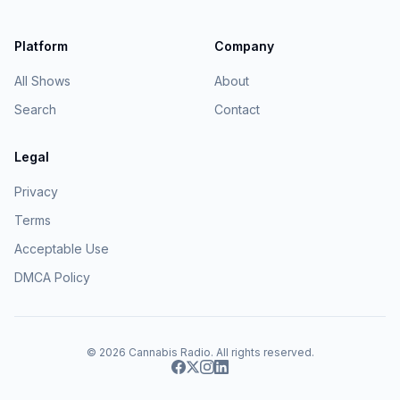
Platform
Company
All Shows
About
Search
Contact
Legal
Privacy
Terms
Acceptable Use
DMCA Policy
© 2026
Cannabis Radio
. All rights reserved.