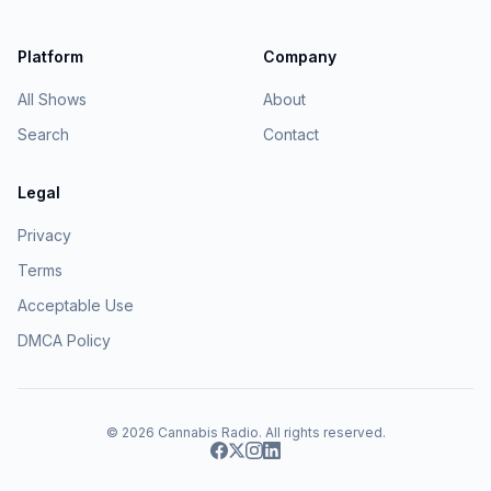
Platform
Company
All Shows
About
Search
Contact
Legal
Privacy
Terms
Acceptable Use
DMCA Policy
© 2026
Cannabis Radio
. All rights reserved.