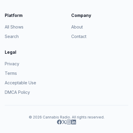
Platform
Company
All Shows
About
Search
Contact
Legal
Privacy
Terms
Acceptable Use
DMCA Policy
© 2026
Cannabis Radio
. All rights reserved.