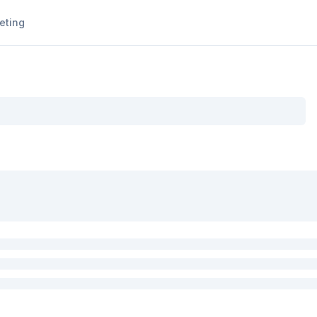
eting