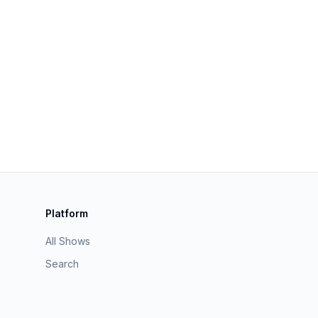
Platform
All Shows
Search