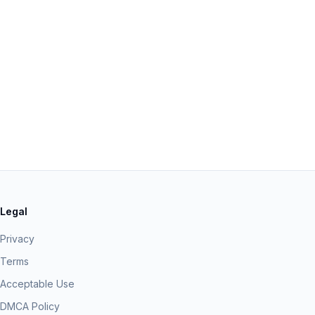
Legal
Privacy
Terms
Acceptable Use
DMCA Policy