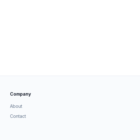
Company
About
Contact