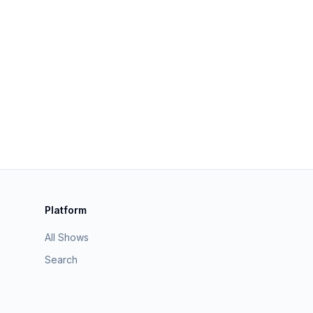
Platform
All Shows
Search