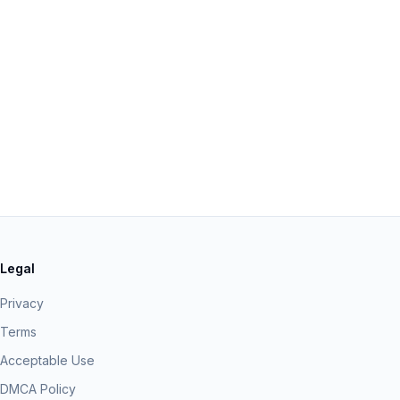
Legal
Privacy
Terms
Acceptable Use
DMCA Policy