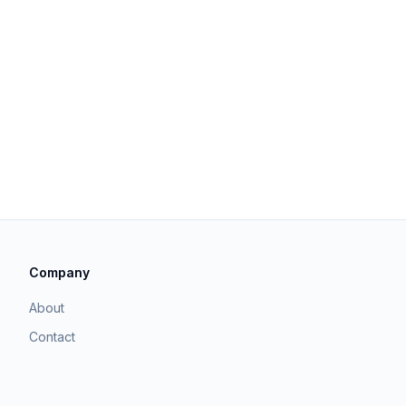
Company
About
Contact