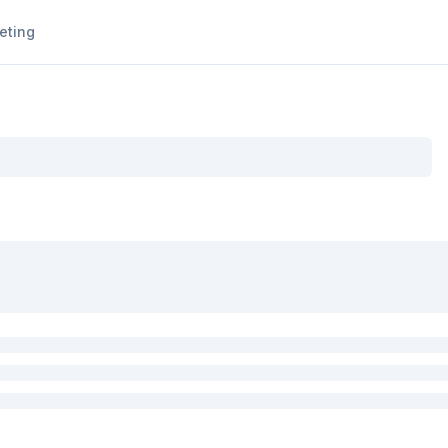
eting