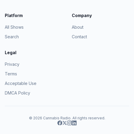
Platform
Company
All Shows
About
Search
Contact
Legal
Privacy
Terms
Acceptable Use
DMCA Policy
© 2026
Cannabis Radio
. All rights reserved.