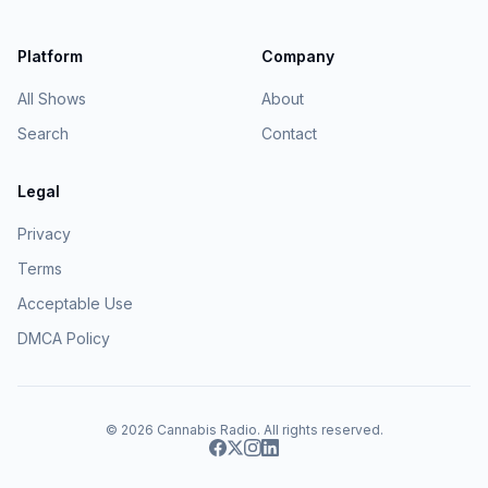
Platform
Company
All Shows
About
Search
Contact
Legal
Privacy
Terms
Acceptable Use
DMCA Policy
© 2026
Cannabis Radio
. All rights reserved.