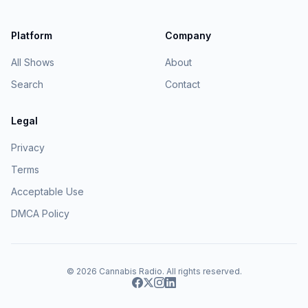
Platform
Company
All Shows
About
Search
Contact
Legal
Privacy
Terms
Acceptable Use
DMCA Policy
© 2026
Cannabis Radio
. All rights reserved.