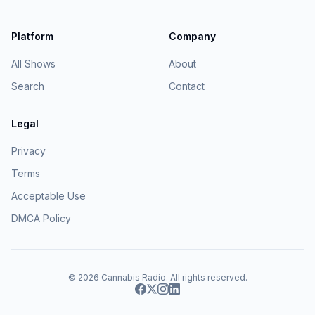
Platform
Company
All Shows
About
Search
Contact
Legal
Privacy
Terms
Acceptable Use
DMCA Policy
© 2026
Cannabis Radio
. All rights reserved.