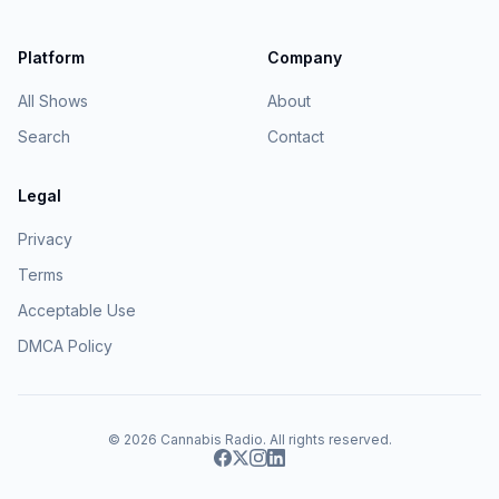
Platform
Company
All Shows
About
Search
Contact
Legal
Privacy
Terms
Acceptable Use
DMCA Policy
© 2026
Cannabis Radio
. All rights reserved.